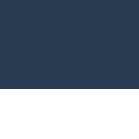
订阅我的新闻简报