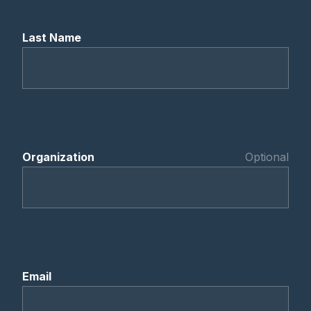
Last Name
Organization
Optional
Email