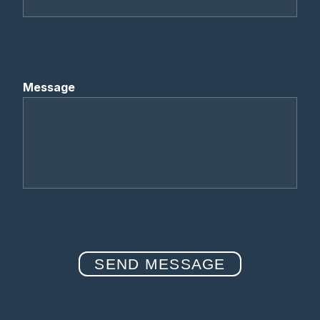
Message
SEND MESSAGE