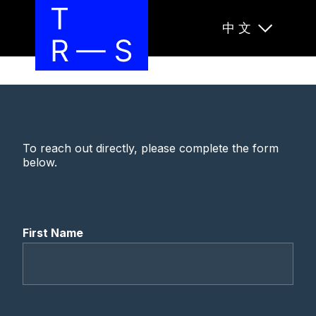
中文
To reach out directly, please complete the form
below.
First Name