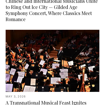
Chinese and International Musicians Unite
to Ring Out Ice City — Gilded Age
Symphony Concert, Where Classics Meet
Romance
MAY 3, 2026
A Transnational Musical Feast Ignites