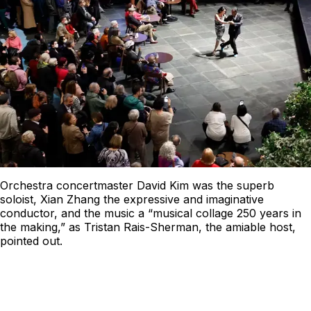
Orchestra concertmaster David Kim was the superb
soloist, Xian Zhang the expressive and imaginative
conductor, and the music a “musical collage 250 years in
the making,” as Tristan Rais-Sherman, the amiable host,
pointed out.