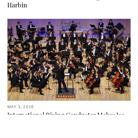
Harbin
MAY 3, 2026
International Rising Conductor Makes Ice
City Debut