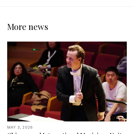
More news
MAY 3, 2026