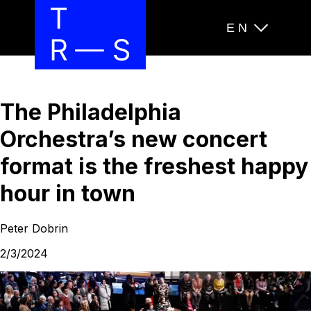
EN
The Philadelphia
Orchestra’s new concert
format is the freshest happy
hour in town
Peter Dobrin
2/3/2024