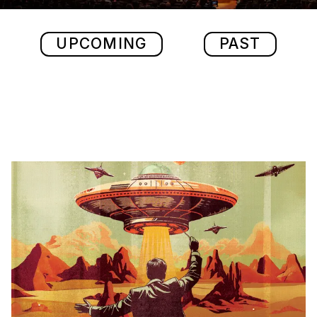
UPCOMING
PAST