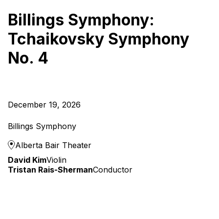
Billings Symphony:
Tchaikovsky Symphony
No. 4
December 19, 2026
Billings Symphony
Alberta Bair Theater
David Kim
Violin
Tristan Rais-Sherman
Conductor