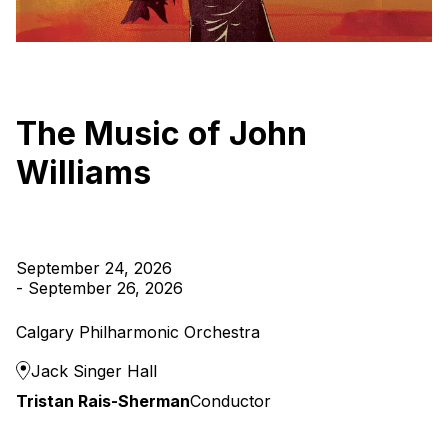
The Music of John
Williams
September 24, 2026
-
September 26, 2026
Calgary Philharmonic Orchestra
Jack Singer Hall
Tristan Rais-Sherman
Conductor