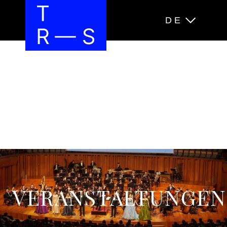
DE
VERANSTALTUNGEN