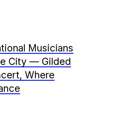
tional Musicians
ce City — Gilded
cert, Where
ance