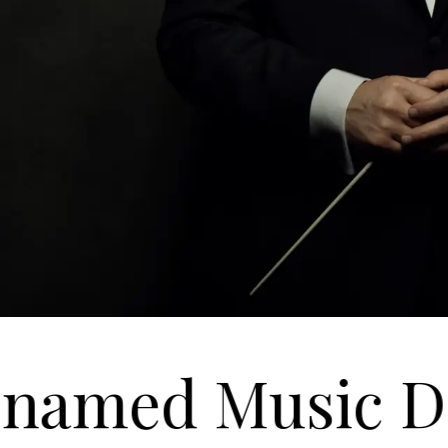
named Music Dir