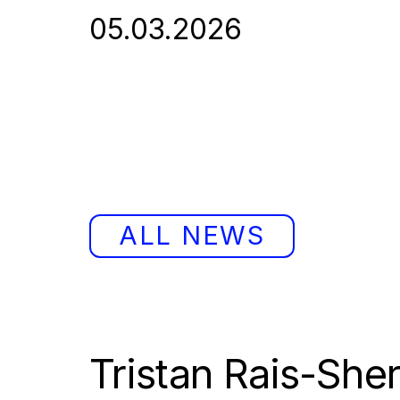
05.03.2026
ALL NEWS
Tristan Rais-Sher