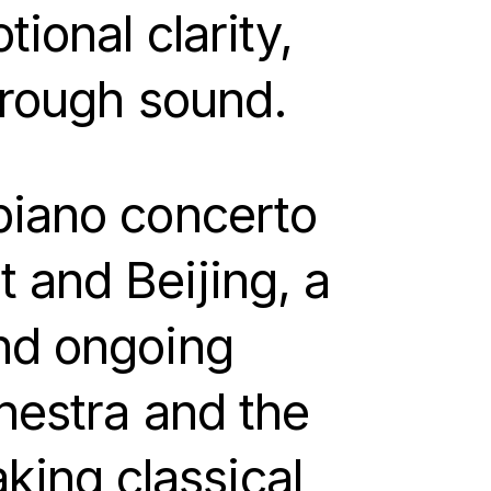
ional clarity,
through sound.
piano concerto
 and Beijing, a
and ongoing
hestra and the
ing classical