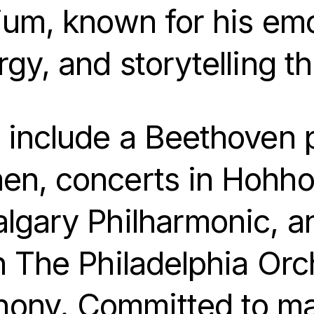
ium, known for his emot
rgy, and storytelling 
s include a Beethoven 
en, concerts in Hohhot
algary Philharmonic, 
h The Philadelphia Orc
ony. Committed to mak