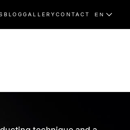
S
BLOG
GALLERY
CONTACT
EN