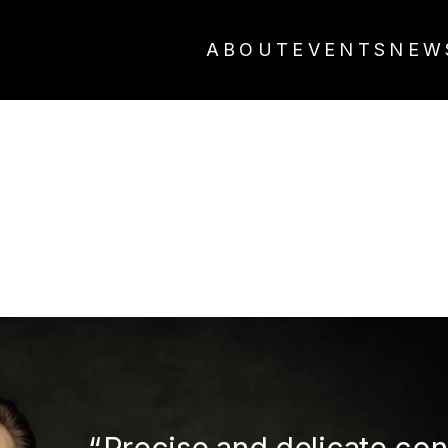
ABOUT
EVENTS
NEW