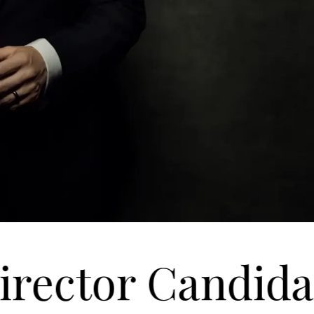
ector Candidate