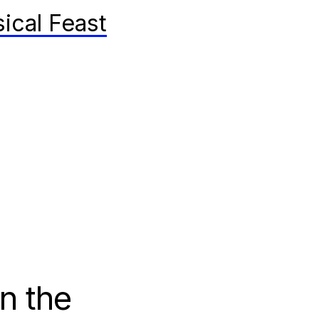
ical Feast
on the