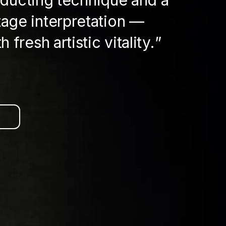
nducting technique and a
tage interpretation —
 fresh artistic vitality.