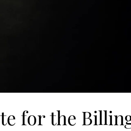
 for the Billin