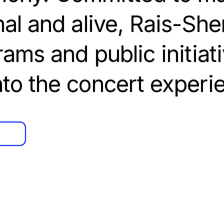
al and alive, Rais-Sh
ams and public initiati
to the concert experi