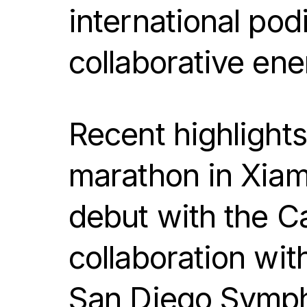
international pod
collaborative ene
Recent highlight
marathon in Xiam
debut with the C
collaboration wit
San Diego Symph