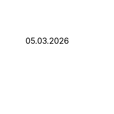
05.03.2026