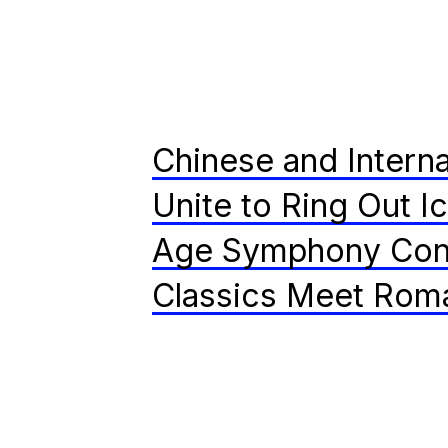
Chinese and Interna
Unite to Ring Out I
Age Symphony Con
Classics Meet Rom