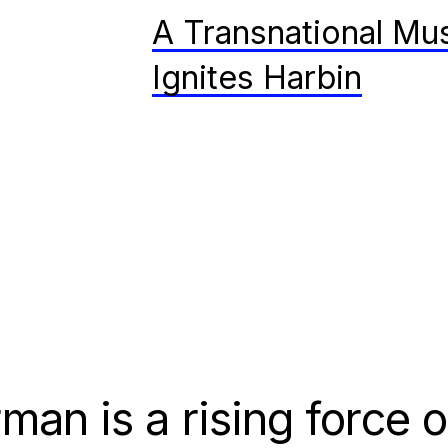
A Transnational Mus
Ignites Harbin
man is a rising force 