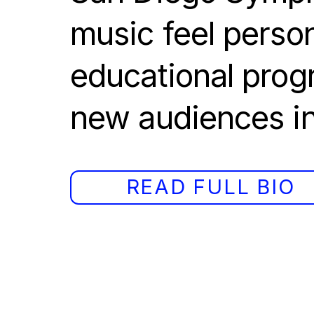
music feel person
educational progr
new audiences in
READ FULL BIO