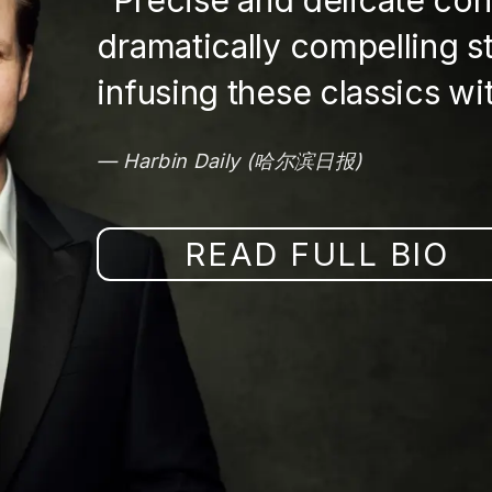
Precise and delicate co
dramatically compelling s
infusing these classics with
Harbin Daily (哈尔滨日报)
READ FULL BIO