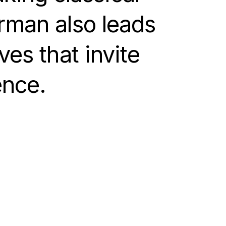
erman also leads
ves that invite
ence.